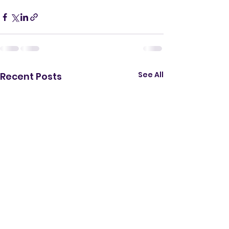
See All
Recent Posts