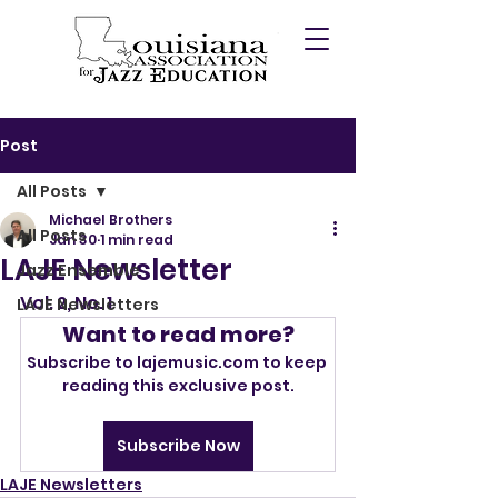
Post
All Posts
Michael Brothers
All Posts
Jan 30
1 min read
LAJE Newsletter
Jazz Ensemble
Vol. 2, No. 1
LAJE Newsletters
Want to read more?
Subscribe to lajemusic.com to keep 
reading this exclusive post.
Subscribe Now
LAJE Newsletters