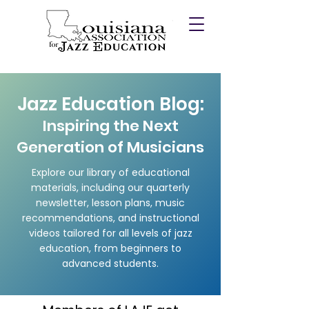
Jazz Education Blog:
Inspiring the Next
Generation of Musicians
Explore our library of educational
materials, including our quarterly
newsletter, lesson plans, music
recommendations, and instructional
videos tailored for all levels of jazz
education, from beginners to
advanced students.