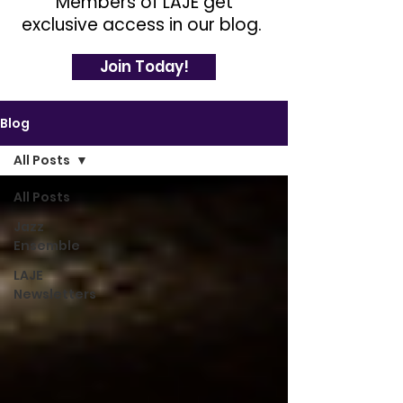
Members of LAJE get
exclusive access in our blog.
Join Today!
Blog
All Posts
All Posts
Jazz
Ensemble
LAJE
Newsletters